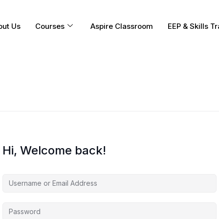
out Us
Courses
Aspire Classroom
EEP & Skills Tr
Hi, Welcome back!