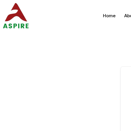
Home
Ab