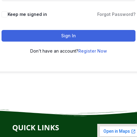
Keep me signed in
Forgot Password?
Sign In
Don't have an account?
Register Now
QUICK LINKS