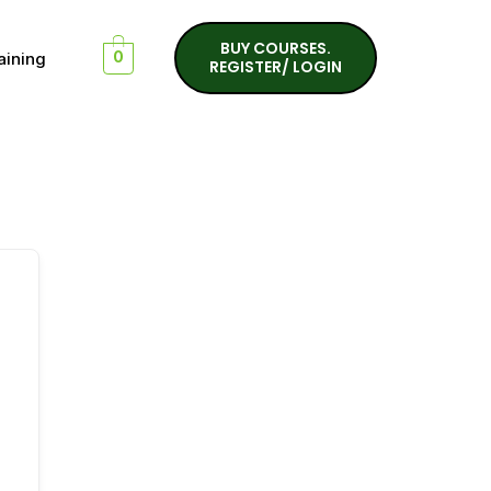
BUY COURSES.
aining
0
REGISTER/ LOGIN