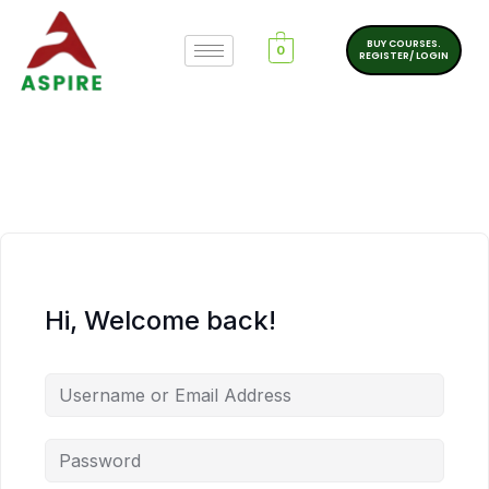
BUY COURSES.
0
REGISTER/ LOGIN
Hi, Welcome back!