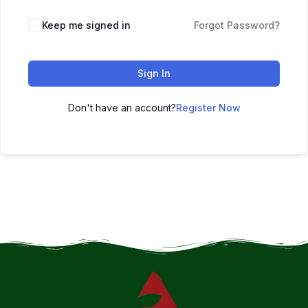
Keep me signed in
Forgot Password?
Sign In
Don't have an account?
Register Now