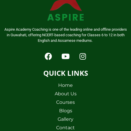
Aspire Academy Coaching is one of the leading online and offline providers
in Guwahati, offering NCERT-based coaching for Classes 6 to 12 in both
English and Assamese mediums.
QUICK LINKS
Home
About Us
Courses
Blogs
Gallery
Contact