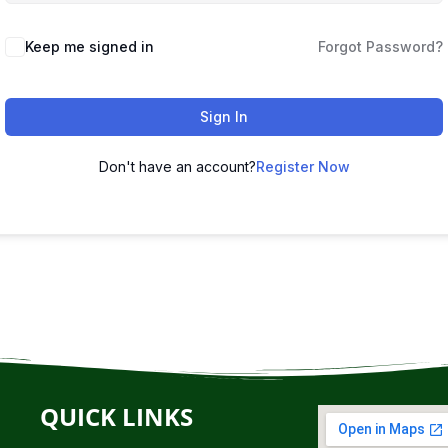
Keep me signed in
Forgot Password?
Sign In
Don't have an account?
Register Now
QUICK LINKS