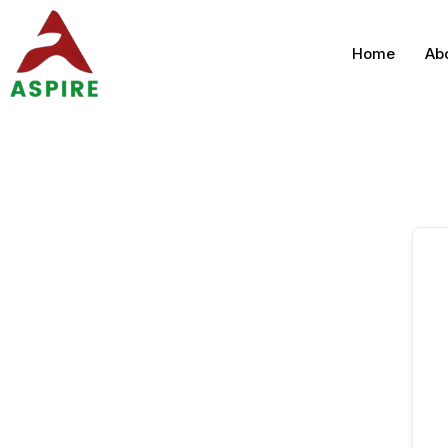
Home
Ab