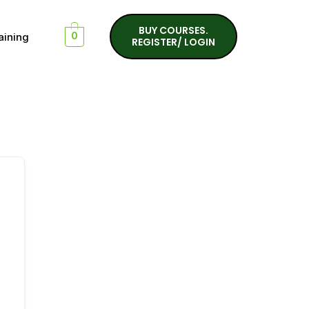
BUY COURSES.
aining
0
REGISTER/ LOGIN