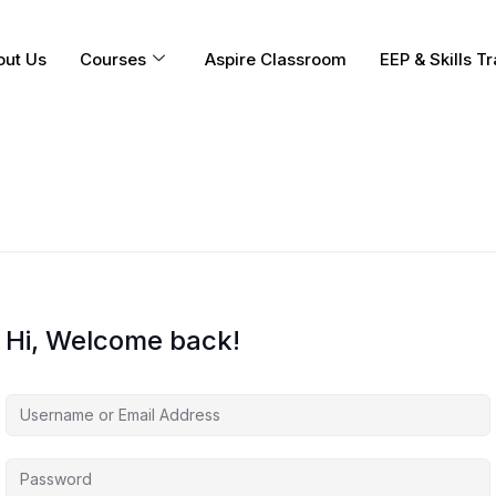
out Us
Courses
Aspire Classroom
EEP & Skills Tr
Hi, Welcome back!