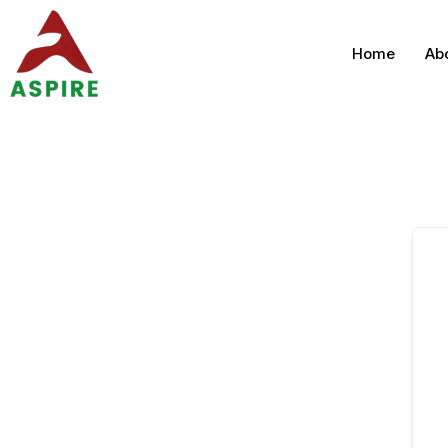
Home
Ab