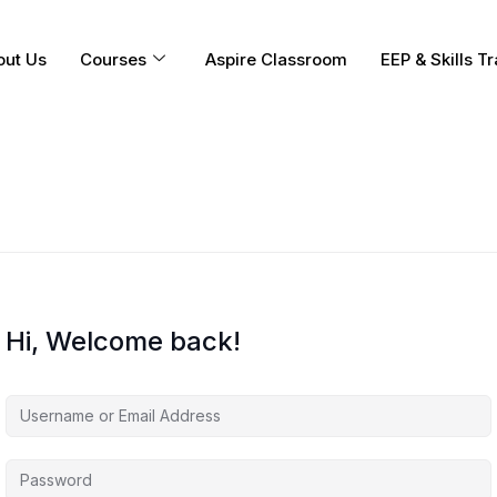
out Us
Courses
Aspire Classroom
EEP & Skills Tr
Hi, Welcome back!