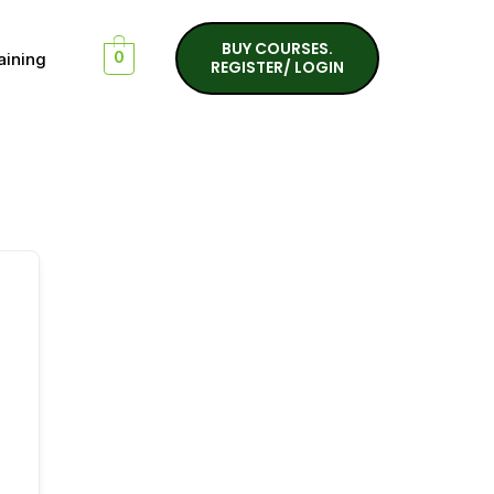
BUY COURSES.
aining
0
REGISTER/ LOGIN