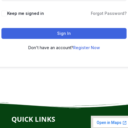
Keep me signed in
Forgot Password?
Sign In
Don't have an account?
Register Now
QUICK LINKS