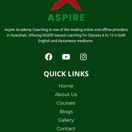
Aspire Academy Coaching is one of the leading online and offline providers
in Guwahati, offering NCERT-based coaching for Classes 6 to 12 in both
English and Assamese mediums.
QUICK LINKS
Home
About Us
Courses
Blogs
Gallery
Contact