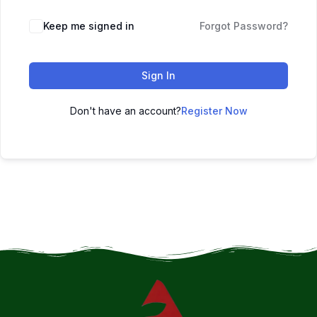
Keep me signed in
Forgot Password?
Sign In
Don't have an account?
Register Now