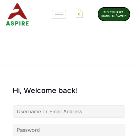
BUY COURSES.
0
REGISTER/ LOGIN
Hi, Welcome back!