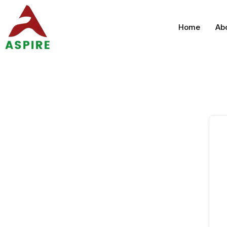
Home
Ab