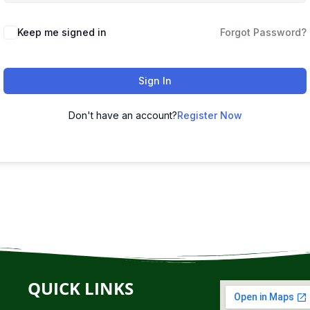
Keep me signed in
Forgot Password?
Sign In
Don't have an account?
Register Now
QUICK LINKS