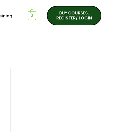
BUY COURSES.
aining
0
REGISTER/ LOGIN