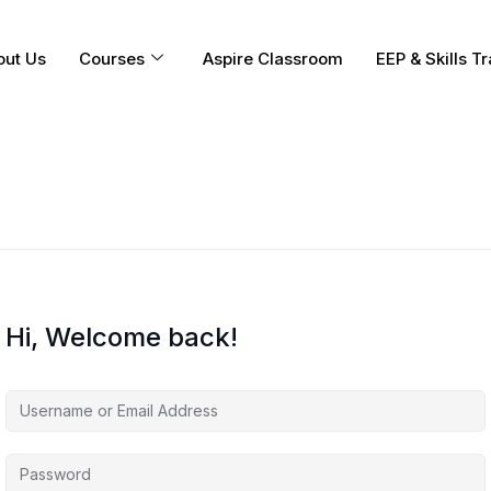
out Us
Courses
Aspire Classroom
EEP & Skills Tr
Hi, Welcome back!