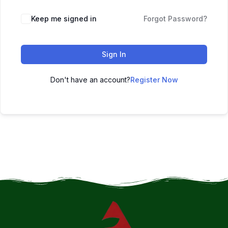
Keep me signed in
Forgot Password?
Sign In
Don't have an account?
Register Now