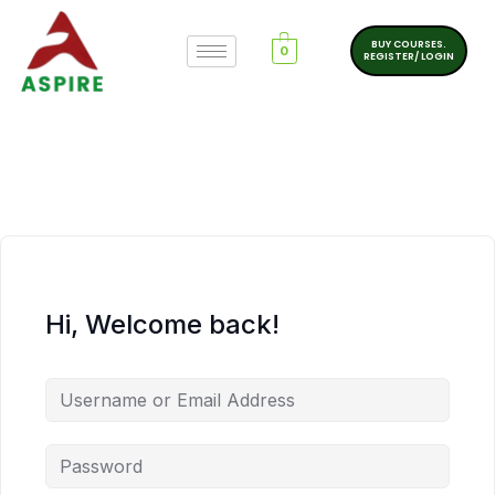
BUY COURSES.
0
REGISTER/ LOGIN
Hi, Welcome back!