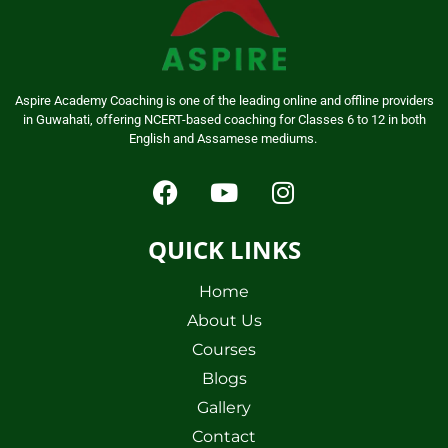
Aspire Academy Coaching is one of the leading online and offline providers
in Guwahati, offering NCERT-based coaching for Classes 6 to 12 in both
English and Assamese mediums.
QUICK LINKS
Home
About Us
Courses
Blogs
Gallery
Contact