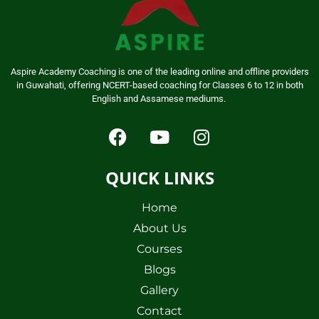
Aspire Academy Coaching is one of the leading online and offline providers
in Guwahati, offering NCERT-based coaching for Classes 6 to 12 in both
English and Assamese mediums.
QUICK LINKS
Home
About Us
Courses
Blogs
Gallery
Contact