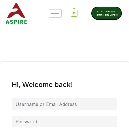
BUY COURSES.
0
REGISTER/ LOGIN
Hi, Welcome back!