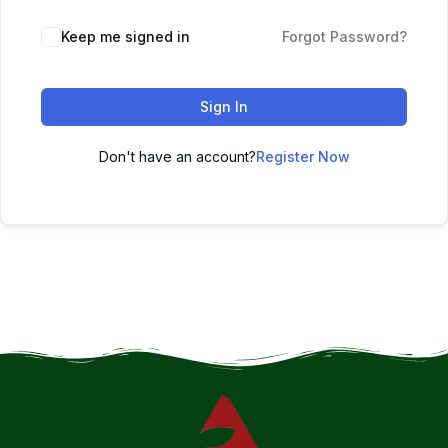
Keep me signed in
Forgot Password?
Sign In
Don't have an account?
Register Now