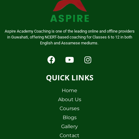
Aspire Academy Coaching is one of the leading online and offline providers
in Guwahati, offering NCERT-based coaching for Classes 6 to 12 in both
English and Assamese mediums.
QUICK LINKS
Home
About Us
Courses
Blogs
Gallery
Contact