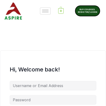
BUY COURSES.
0
REGISTER/ LOGIN
Hi, Welcome back!