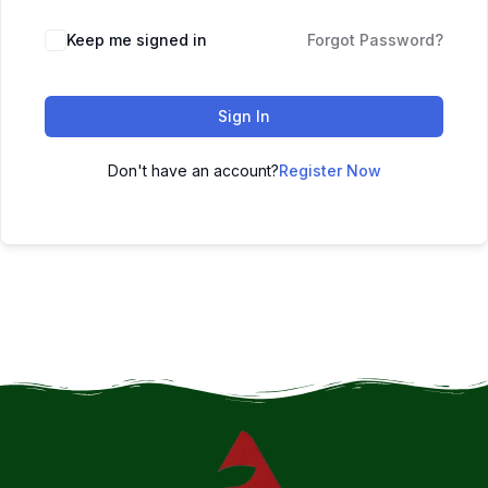
Keep me signed in
Forgot Password?
Sign In
Don't have an account?
Register Now