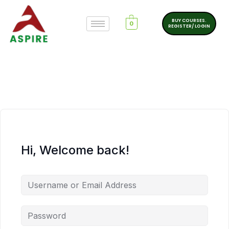
BUY COURSES.
0
REGISTER/ LOGIN
Hi, Welcome back!