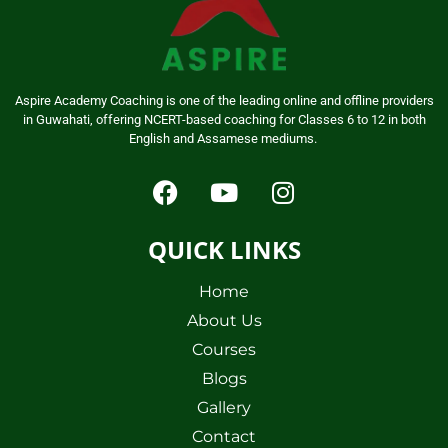
Aspire Academy Coaching is one of the leading online and offline providers
in Guwahati, offering NCERT-based coaching for Classes 6 to 12 in both
English and Assamese mediums.
QUICK LINKS
Home
About Us
Courses
Blogs
Gallery
Contact