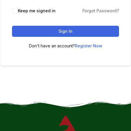
Keep me signed in
Forgot Password?
Sign In
Don't have an account?
Register Now