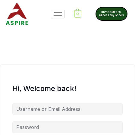
BUY COURSES.
0
REGISTER/ LOGIN
Hi, Welcome back!