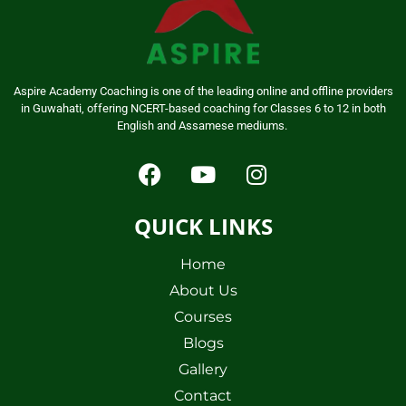
Aspire Academy Coaching is one of the leading online and offline providers
in Guwahati, offering NCERT-based coaching for Classes 6 to 12 in both
English and Assamese mediums.
QUICK LINKS
Home
About Us
Courses
Blogs
Gallery
Contact