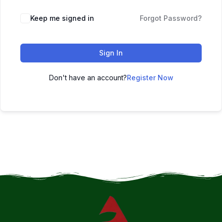
Keep me signed in
Forgot Password?
Sign In
Don't have an account?
Register Now