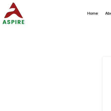
Home
Ab