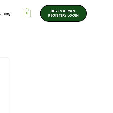
BUY COURSES.
aining
0
REGISTER/ LOGIN