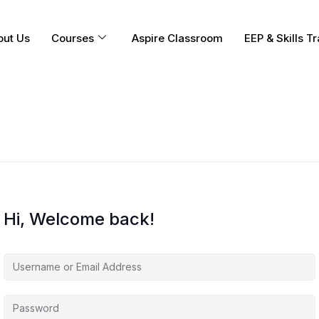
out Us
Courses
Aspire Classroom
EEP & Skills Tr
Hi, Welcome back!