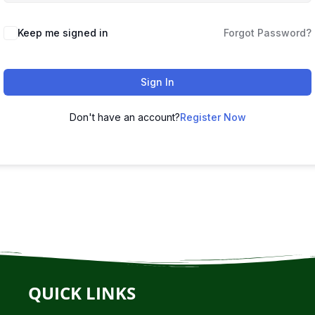
Keep me signed in
Forgot Password?
Sign In
Don't have an account?
Register Now
QUICK LINKS