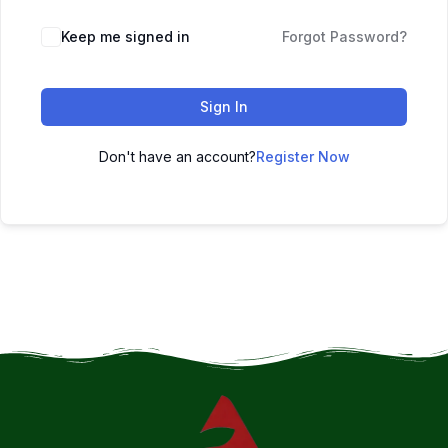
Keep me signed in
Forgot Password?
Sign In
Don't have an account?
Register Now