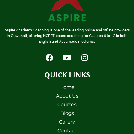
Aspire Academy Coaching is one of the leading online and offline providers
in Guwahati, offering NCERT-based coaching for Classes 6 to 12 in both
English and Assamese mediums.
QUICK LINKS
Home
About Us
Courses
Blogs
Gallery
Contact