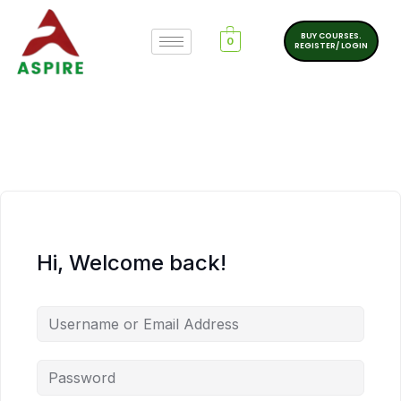
BUY COURSES.
0
REGISTER/ LOGIN
Hi, Welcome back!