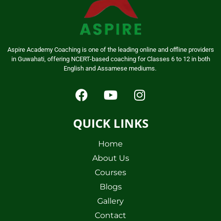
Aspire Academy Coaching is one of the leading online and offline providers
in Guwahati, offering NCERT-based coaching for Classes 6 to 12 in both
English and Assamese mediums.
QUICK LINKS
Home
About Us
Courses
Blogs
Gallery
Contact