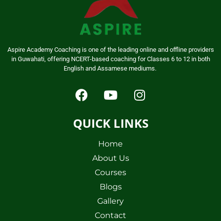
Aspire Academy Coaching is one of the leading online and offline providers
in Guwahati, offering NCERT-based coaching for Classes 6 to 12 in both
English and Assamese mediums.
QUICK LINKS
Home
About Us
Courses
Blogs
Gallery
Contact