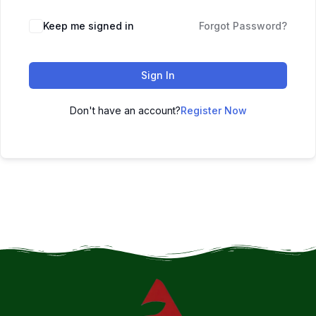
Keep me signed in
Forgot Password?
Sign In
Don't have an account?
Register Now