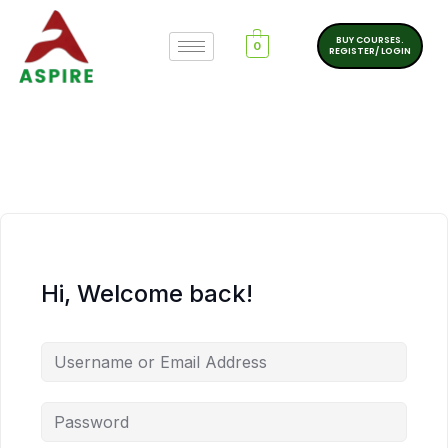
BUY COURSES.
0
REGISTER/ LOGIN
Hi, Welcome back!