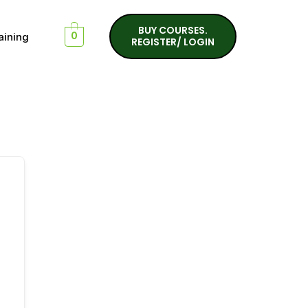
BUY COURSES.
aining
0
REGISTER/ LOGIN