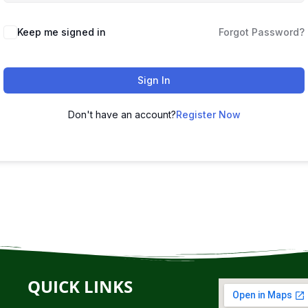
Keep me signed in
Forgot Password?
Sign In
Don't have an account?
Register Now
QUICK LINKS