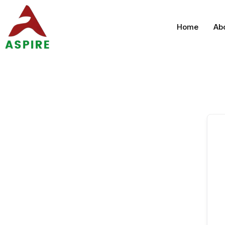
Home
Ab