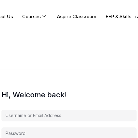
out Us
Courses
Aspire Classroom
EEP & Skills Tr
Hi, Welcome back!