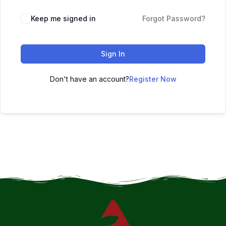
Keep me signed in
Forgot Password?
Sign In
Don't have an account?
Register Now