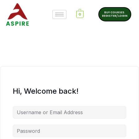
BUY COURSES.
0
REGISTER/ LOGIN
Hi, Welcome back!