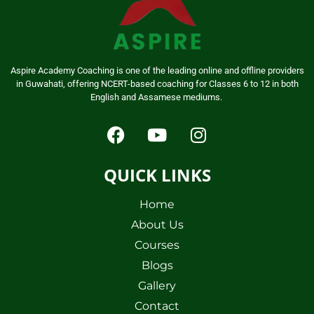
Aspire Academy Coaching is one of the leading online and offline providers
in Guwahati, offering NCERT-based coaching for Classes 6 to 12 in both
English and Assamese mediums.
QUICK LINKS
Home
About Us
Courses
Blogs
Gallery
Contact