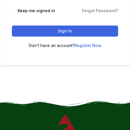
Keep me signed in
Forgot Password?
Sign In
Don't have an account?
Register Now