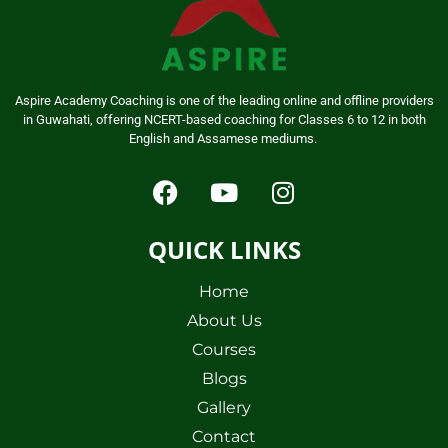
Aspire Academy Coaching is one of the leading online and offline providers
in Guwahati, offering NCERT-based coaching for Classes 6 to 12 in both
English and Assamese mediums.
QUICK LINKS
Home
About Us
Courses
Blogs
Gallery
Contact