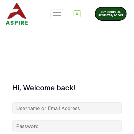
BUY COURSES.
0
REGISTER/ LOGIN
Hi, Welcome back!