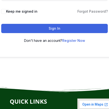
Keep me signed in
Forgot Password?
Sign In
Don't have an account?
Register Now
QUICK LINKS