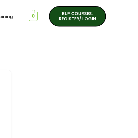
BUY COURSES.
aining
0
REGISTER/ LOGIN