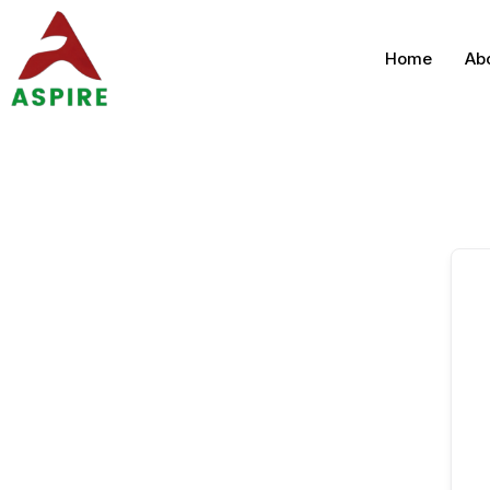
Home
Ab