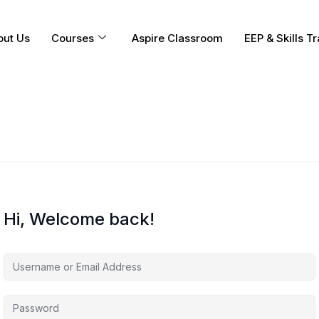
out Us
Courses
Aspire Classroom
EEP & Skills Tr
Hi, Welcome back!