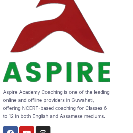
Aspire Academy Coaching is one of the leading
online and offline providers in Guwahati,
offering NCERT-based coaching for Classes 6
to 12 in both English and Assamese mediums.