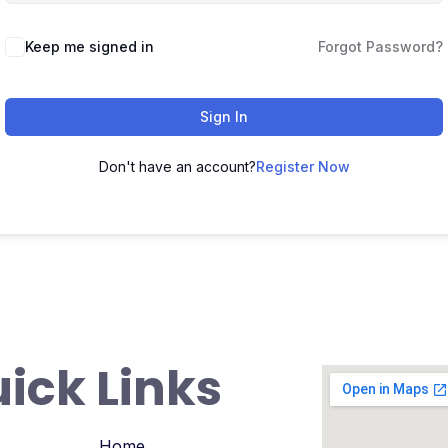
Keep me signed in
Forgot Password?
Sign In
Don't have an account?
Register Now
ick Links
Home