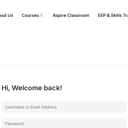
out Us
Courses
Aspire Classroom
EEP & Skills Tr
Hi, Welcome back!