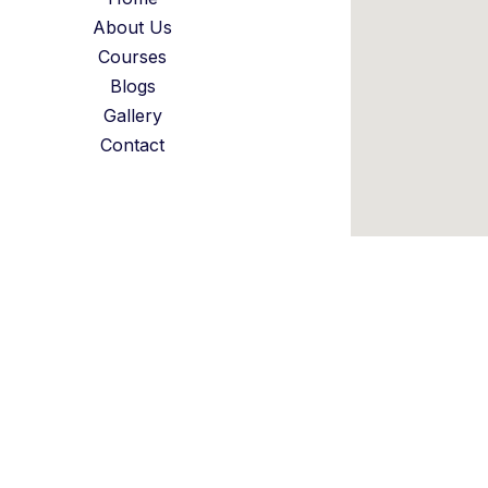
About Us
Courses
Blogs
Gallery
Contact