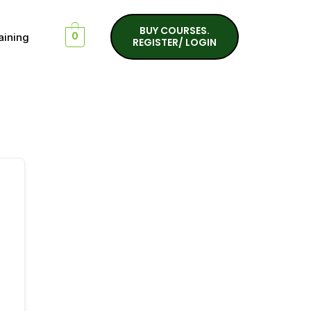
BUY COURSES.
aining
0
REGISTER/ LOGIN