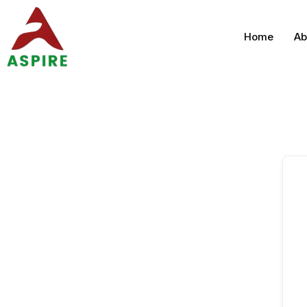
Home
Ab