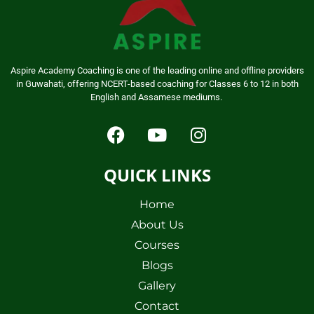
Aspire Academy Coaching is one of the leading online and offline providers
in Guwahati, offering NCERT-based coaching for Classes 6 to 12 in both
English and Assamese mediums.
QUICK LINKS
Home
About Us
Courses
Blogs
Gallery
Contact