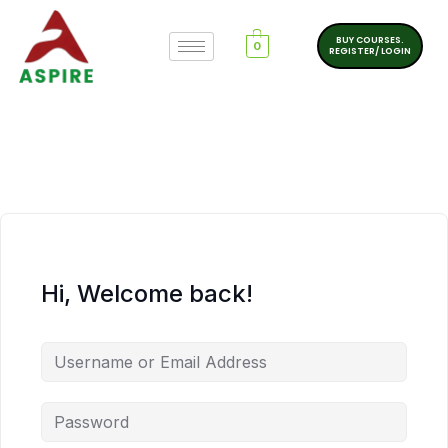
BUY COURSES.
0
REGISTER/ LOGIN
Hi, Welcome back!