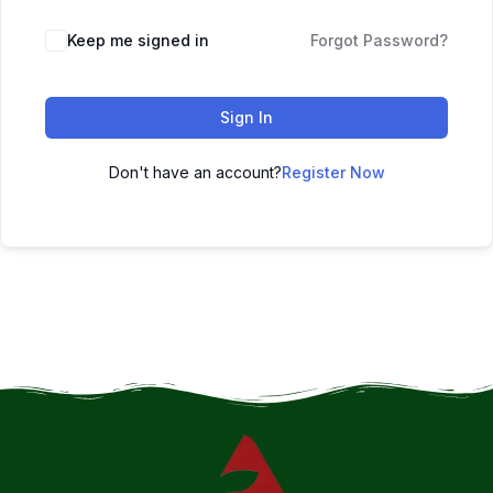
Keep me signed in
Forgot Password?
Sign In
Don't have an account?
Register Now