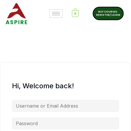
BUY COURSES.
0
REGISTER/ LOGIN
Hi, Welcome back!