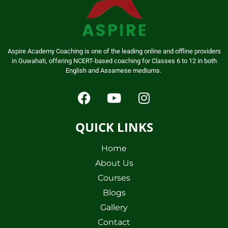
Aspire Academy Coaching is one of the leading online and offline providers
in Guwahati, offering NCERT-based coaching for Classes 6 to 12 in both
English and Assamese mediums.
QUICK LINKS
Home
About Us
Courses
Blogs
Gallery
Contact