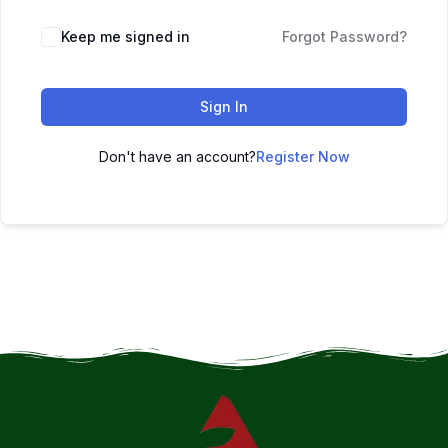
Keep me signed in
Forgot Password?
Sign In
Don't have an account?
Register Now