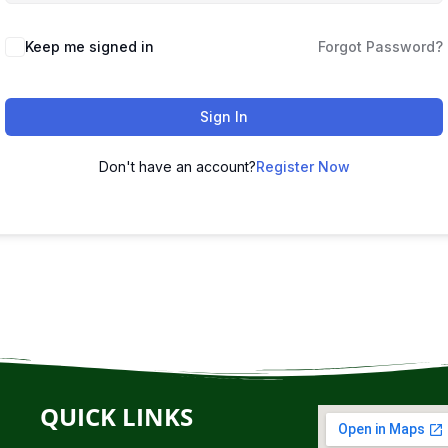
Keep me signed in
Forgot Password?
Sign In
Don't have an account?
Register Now
QUICK LINKS