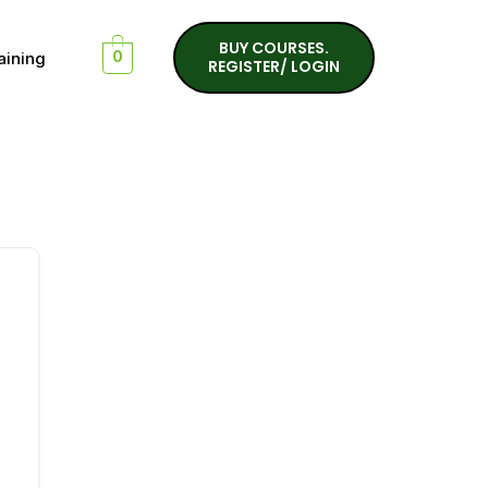
BUY COURSES.
aining
0
REGISTER/ LOGIN