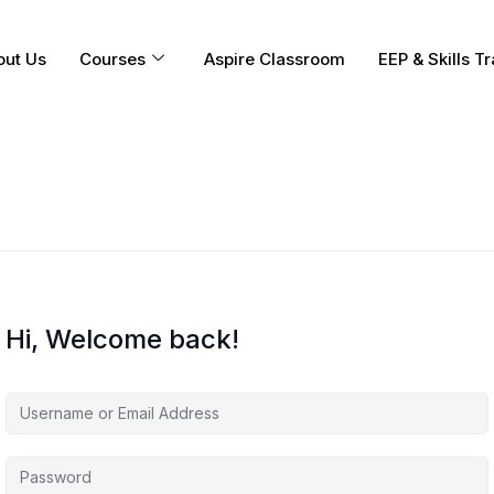
out Us
Courses
Aspire Classroom
EEP & Skills Tr
Hi, Welcome back!