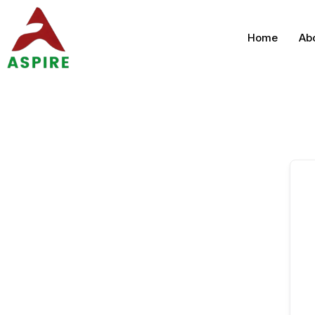
Home
Ab