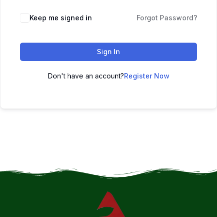
Keep me signed in
Forgot Password?
Sign In
Don't have an account?
Register Now