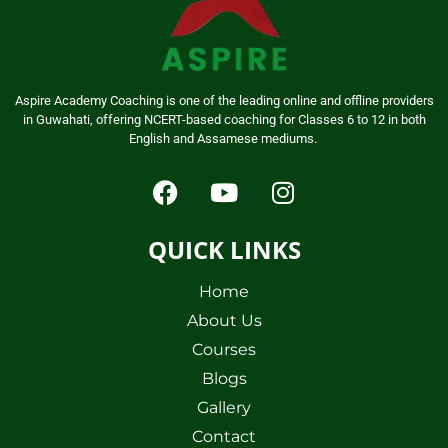
Aspire Academy Coaching is one of the leading online and offline providers
in Guwahati, offering NCERT-based coaching for Classes 6 to 12 in both
English and Assamese mediums.
QUICK LINKS
Home
About Us
Courses
Blogs
Gallery
Contact