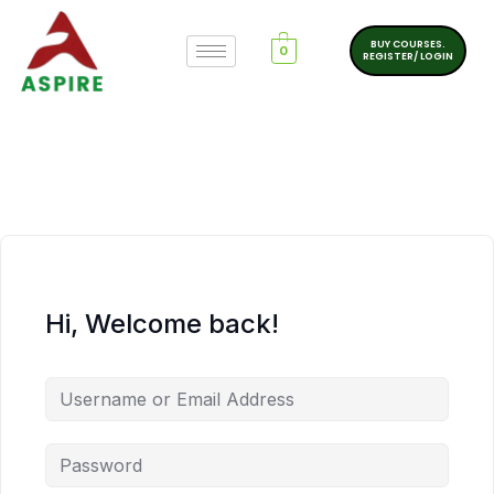
BUY COURSES.
0
REGISTER/ LOGIN
Hi, Welcome back!