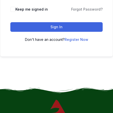
Keep me signed in
Forgot Password?
Sign In
Don't have an account?
Register Now