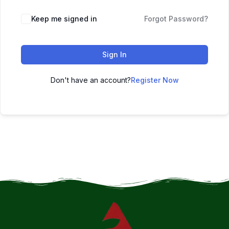
Keep me signed in
Forgot Password?
Sign In
Don't have an account?
Register Now