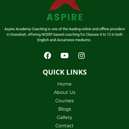
Aspire Academy Coaching is one of the leading online and offline providers
in Guwahati, offering NCERT-based coaching for Classes 6 to 12 in both
English and Assamese mediums.
QUICK LINKS
Home
About Us
Courses
Blogs
Gallery
Contact