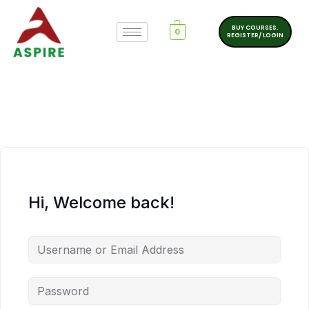
BUY COURSES.
0
REGISTER/ LOGIN
Hi, Welcome back!