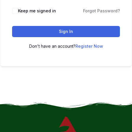
Keep me signed in
Forgot Password?
Sign In
Don't have an account?
Register Now