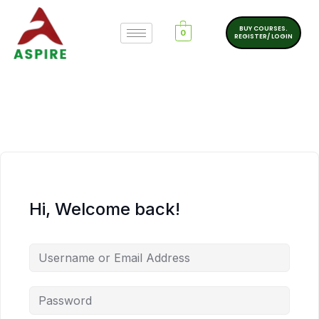
BUY COURSES.
0
REGISTER/ LOGIN
Hi, Welcome back!