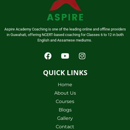
Aspire Academy Coaching is one of the leading online and offline providers
in Guwahati, offering NCERT-based coaching for Classes 6 to 12 in both
English and Assamese mediums.
QUICK LINKS
Home
About Us
Courses
Blogs
Gallery
Contact