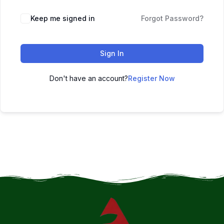
Keep me signed in
Forgot Password?
Sign In
Don't have an account?
Register Now