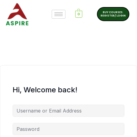
BUY COURSES.
0
REGISTER/ LOGIN
Hi, Welcome back!