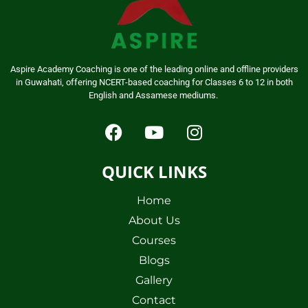
Aspire Academy Coaching is one of the leading online and offline providers
in Guwahati, offering NCERT-based coaching for Classes 6 to 12 in both
English and Assamese mediums.
QUICK LINKS
Home
About Us
Courses
Blogs
Gallery
Contact