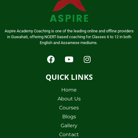
Aspire Academy Coaching is one of the leading online and offline providers
in Guwahati, offering NCERT-based coaching for Classes 6 to 12 in both
English and Assamese mediums.
QUICK LINKS
Home
About Us
Courses
Blogs
Gallery
Contact