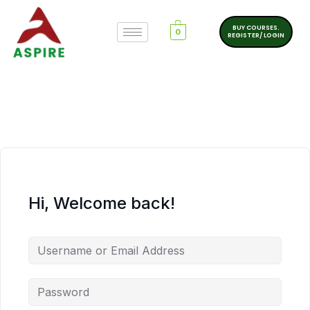
BUY COURSES.
0
REGISTER/ LOGIN
Hi, Welcome back!