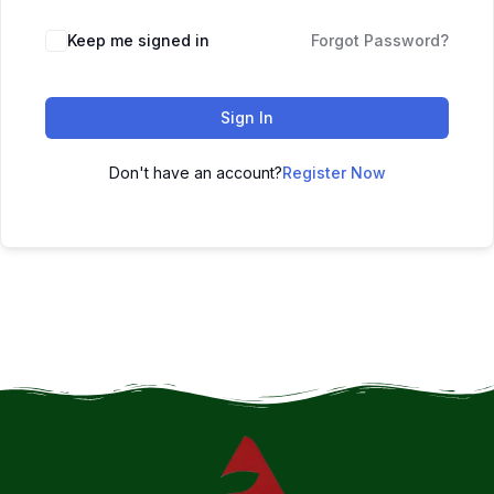
Keep me signed in
Forgot Password?
Sign In
Don't have an account?
Register Now