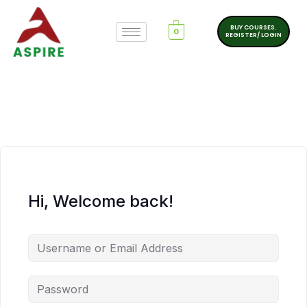
BUY COURSES.
0
REGISTER/ LOGIN
Hi, Welcome back!