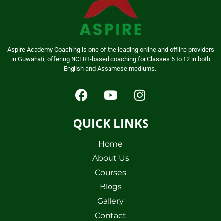
Aspire Academy Coaching is one of the leading online and offline providers
in Guwahati, offering NCERT-based coaching for Classes 6 to 12 in both
English and Assamese mediums.
QUICK LINKS
Home
About Us
Courses
Blogs
Gallery
Contact