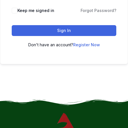
Keep me signed in
Forgot Password?
Sign In
Don't have an account?
Register Now