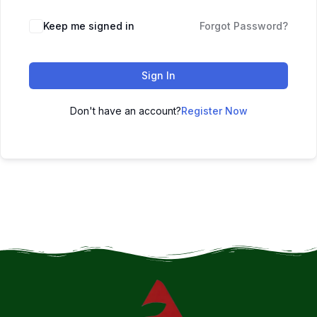
Keep me signed in
Forgot Password?
Sign In
Don't have an account?
Register Now