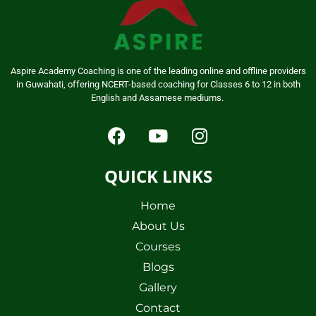
Aspire Academy Coaching is one of the leading online and offline providers
in Guwahati, offering NCERT-based coaching for Classes 6 to 12 in both
English and Assamese mediums.
QUICK LINKS
Home
About Us
Courses
Blogs
Gallery
Contact