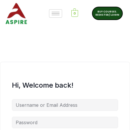
BUY COURSES.
0
REGISTER/ LOGIN
Hi, Welcome back!