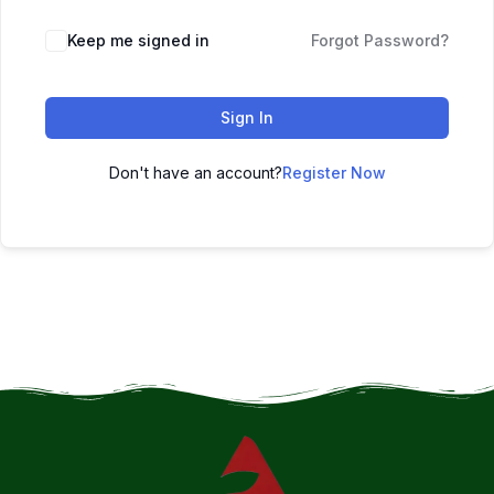
Keep me signed in
Forgot Password?
Sign In
Don't have an account?
Register Now