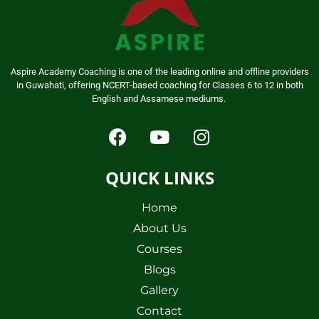
Aspire Academy Coaching is one of the leading online and offline providers
in Guwahati, offering NCERT-based coaching for Classes 6 to 12 in both
English and Assamese mediums.
QUICK LINKS
Home
About Us
Courses
Blogs
Gallery
Contact