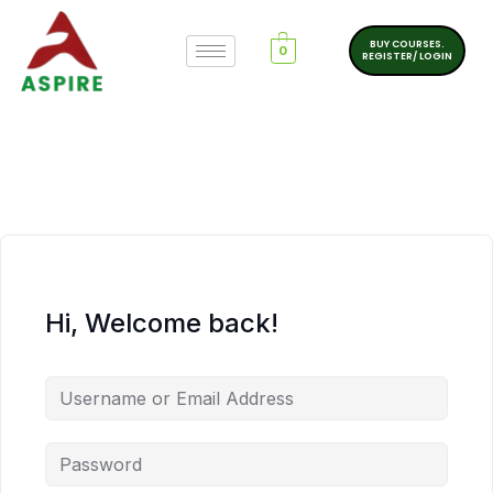
BUY COURSES.
0
REGISTER/ LOGIN
Hi, Welcome back!