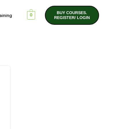
BUY COURSES.
aining
0
REGISTER/ LOGIN