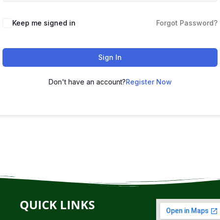
Keep me signed in
Forgot Password?
Sign In
Don't have an account?
Register Now
QUICK LINKS