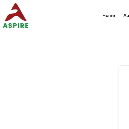
Home
Ab