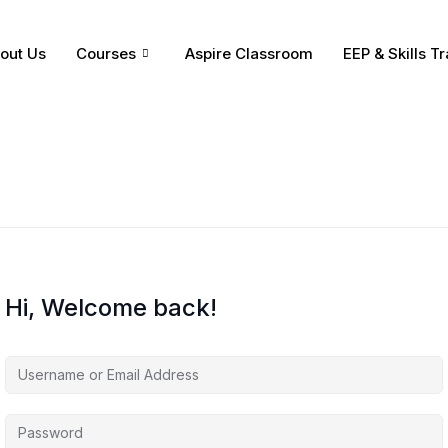
out Us
Courses
Aspire Classroom
EEP & Skills Tr
Hi, Welcome back!