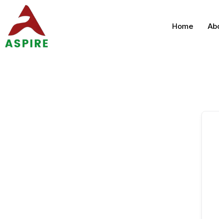
Home
Ab