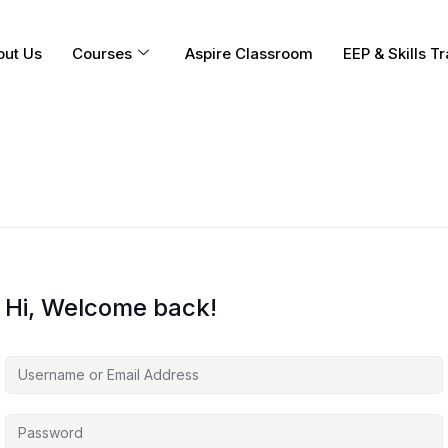
out Us
Courses
Aspire Classroom
EEP & Skills Tr
Hi, Welcome back!