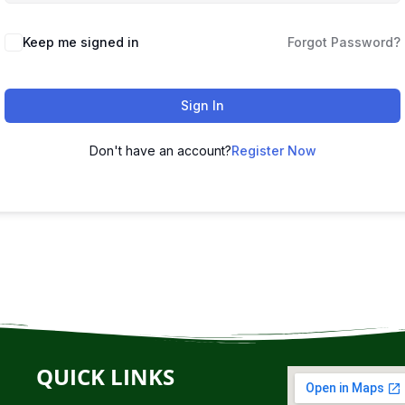
Keep me signed in
Forgot Password?
Sign In
Don't have an account?
Register Now
QUICK LINKS