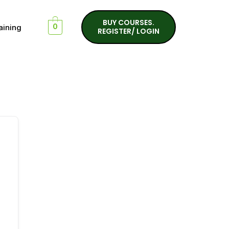
BUY COURSES.
aining
0
REGISTER/ LOGIN