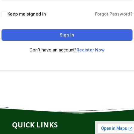
Keep me signed in
Forgot Password?
Sign In
Don't have an account?
Register Now
QUICK LINKS