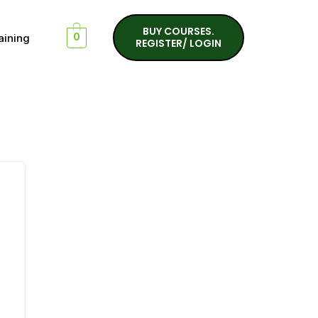
BUY COURSES.
aining
0
REGISTER/ LOGIN