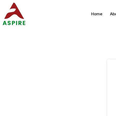
Home
Ab