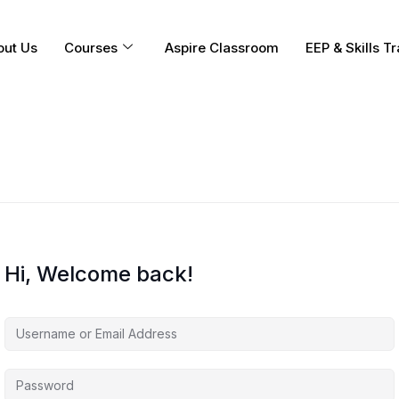
out Us
Courses
Aspire Classroom
EEP & Skills Tr
Hi, Welcome back!