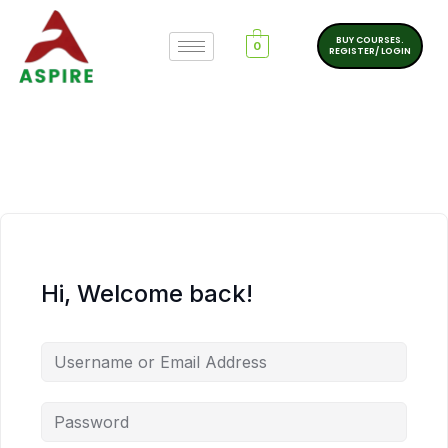
BUY COURSES.
0
REGISTER/ LOGIN
Hi, Welcome back!