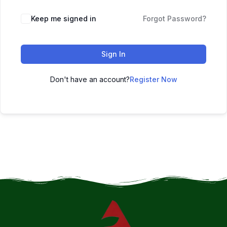
Keep me signed in
Forgot Password?
Sign In
Don't have an account?
Register Now