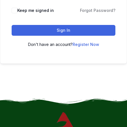
Keep me signed in
Forgot Password?
Sign In
Don't have an account?
Register Now