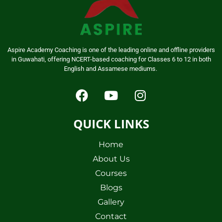
Aspire Academy Coaching is one of the leading online and offline providers
in Guwahati, offering NCERT-based coaching for Classes 6 to 12 in both
English and Assamese mediums.
QUICK LINKS
Home
About Us
Courses
Blogs
Gallery
Contact