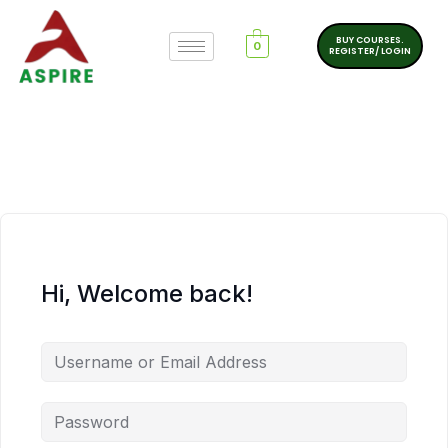
BUY COURSES.
0
REGISTER/ LOGIN
Hi, Welcome back!