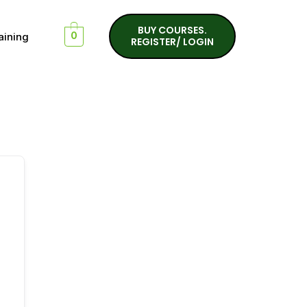
BUY COURSES.
aining
0
REGISTER/ LOGIN