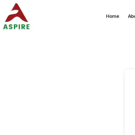
Home
Ab