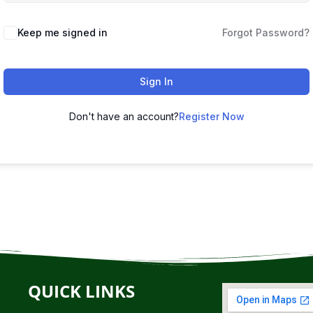
Keep me signed in
Forgot Password?
Sign In
Don't have an account?
Register Now
QUICK LINKS