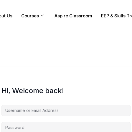
out Us
Courses
Aspire Classroom
EEP & Skills Tr
Hi, Welcome back!