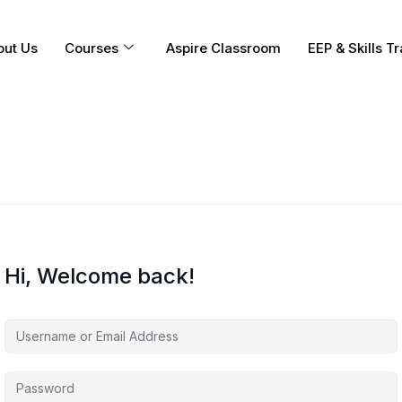
out Us
Courses
Aspire Classroom
EEP & Skills Tr
Hi, Welcome back!