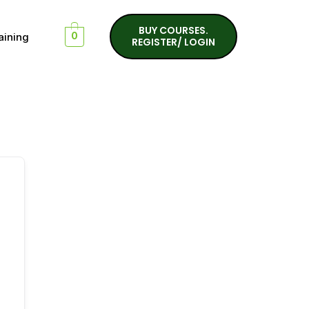
BUY COURSES.
aining
0
REGISTER/ LOGIN