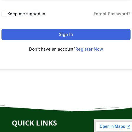
Keep me signed in
Forgot Password?
Sign In
Don't have an account?
Register Now
QUICK LINKS