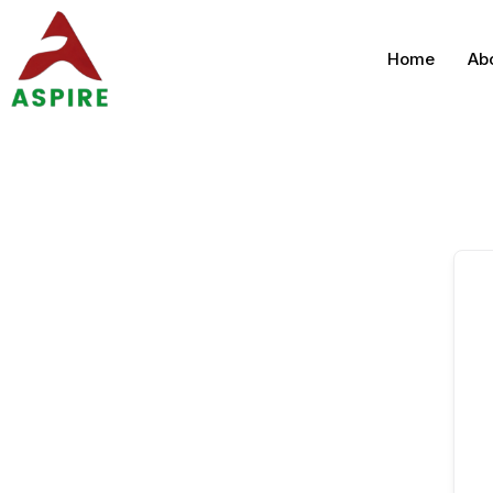
Home
Ab