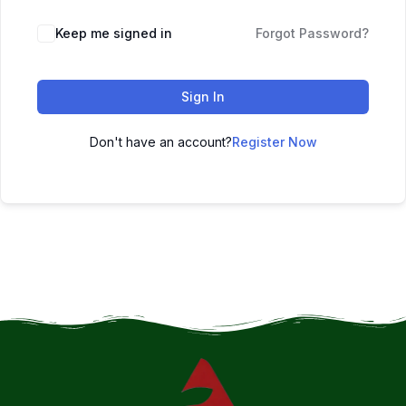
Keep me signed in
Forgot Password?
Sign In
Don't have an account?
Register Now