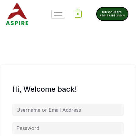
BUY COURSES.
0
REGISTER/ LOGIN
Hi, Welcome back!