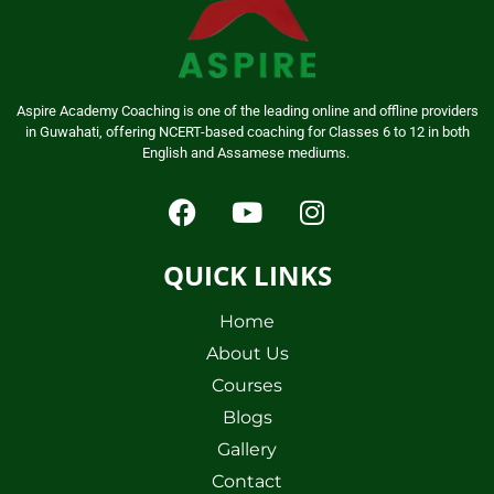
Aspire Academy Coaching is one of the leading online and offline providers
in Guwahati, offering NCERT-based coaching for Classes 6 to 12 in both
English and Assamese mediums.
QUICK LINKS
Home
About Us
Courses
Blogs
Gallery
Contact