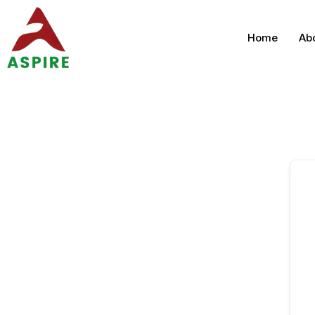
Home
Ab