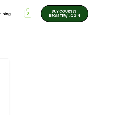
BUY COURSES.
aining
0
REGISTER/ LOGIN