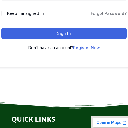
Keep me signed in
Forgot Password?
Sign In
Don't have an account?
Register Now
QUICK LINKS