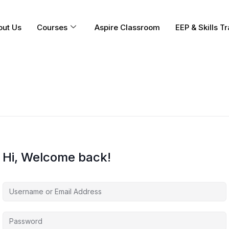
out Us
Courses
Aspire Classroom
EEP & Skills Tr
Hi, Welcome back!