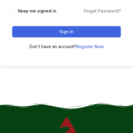
Keep me signed in
Forgot Password?
Sign In
Don't have an account?
Register Now