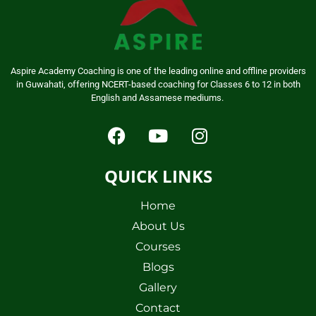
Aspire Academy Coaching is one of the leading online and offline providers
in Guwahati, offering NCERT-based coaching for Classes 6 to 12 in both
English and Assamese mediums.
QUICK LINKS
Home
About Us
Courses
Blogs
Gallery
Contact