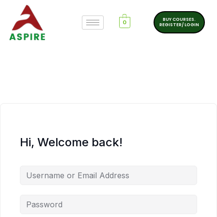
BUY COURSES.
0
REGISTER/ LOGIN
Hi, Welcome back!