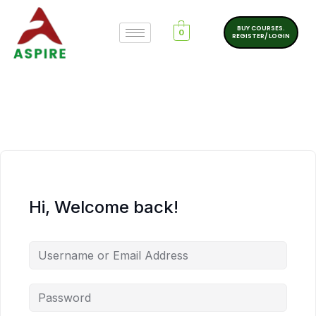
BUY COURSES.
0
REGISTER/ LOGIN
Hi, Welcome back!