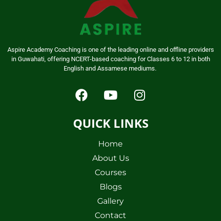
Aspire Academy Coaching is one of the leading online and offline providers
in Guwahati, offering NCERT-based coaching for Classes 6 to 12 in both
English and Assamese mediums.
QUICK LINKS
Home
About Us
Courses
Blogs
Gallery
Contact