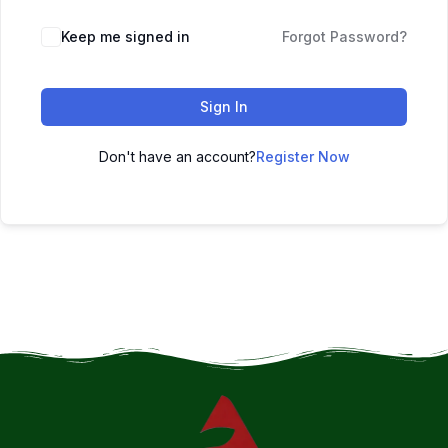
Keep me signed in
Forgot Password?
Sign In
Don't have an account?
Register Now