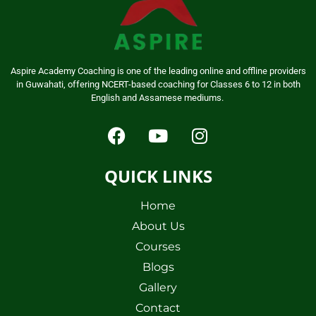
Aspire Academy Coaching is one of the leading online and offline providers
in Guwahati, offering NCERT-based coaching for Classes 6 to 12 in both
English and Assamese mediums.
QUICK LINKS
Home
About Us
Courses
Blogs
Gallery
Contact