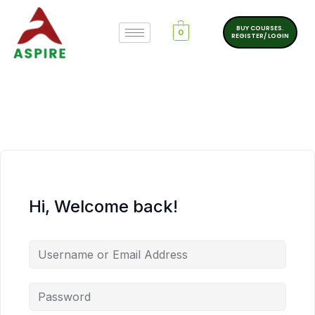
BUY COURSES.
0
REGISTER/ LOGIN
Hi, Welcome back!