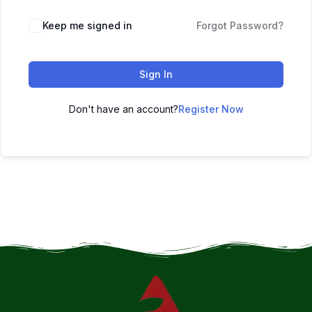
Keep me signed in
Forgot Password?
Sign In
Don't have an account?
Register Now