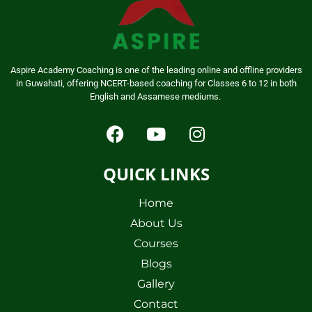
Aspire Academy Coaching is one of the leading online and offline providers
in Guwahati, offering NCERT-based coaching for Classes 6 to 12 in both
English and Assamese mediums.
QUICK LINKS
Home
About Us
Courses
Blogs
Gallery
Contact