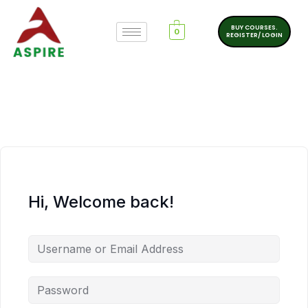
BUY COURSES.
0
REGISTER/ LOGIN
Hi, Welcome back!