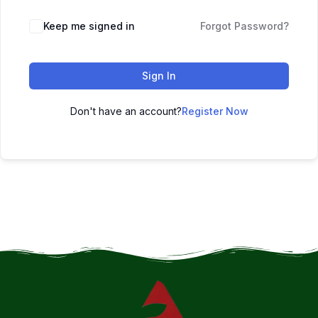
Keep me signed in
Forgot Password?
Sign In
Don't have an account?
Register Now