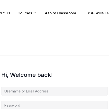
out Us
Courses
Aspire Classroom
EEP & Skills Tr
Hi, Welcome back!