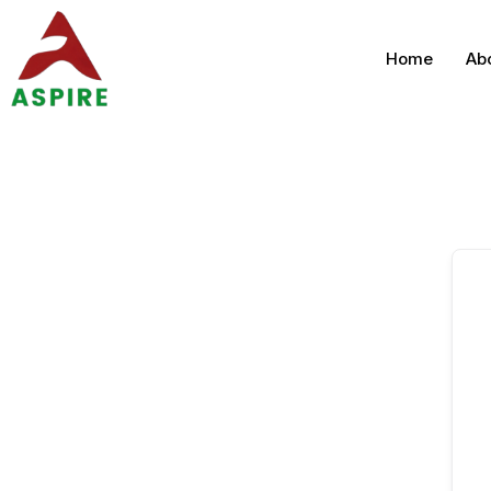
Home
Ab