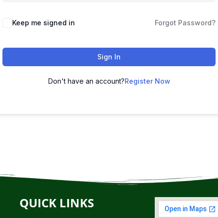
Keep me signed in
Forgot Password?
Sign In
Don't have an account?
Register Now
QUICK LINKS