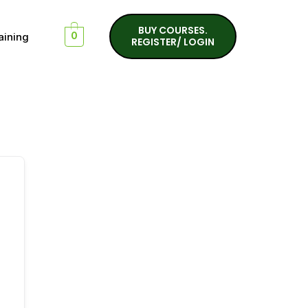
BUY COURSES.
aining
0
REGISTER/ LOGIN