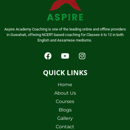
Aspire Academy Coaching is one of the leading online and offline providers
in Guwahati, offering NCERT-based coaching for Classes 6 to 12 in both
English and Assamese mediums.
QUICK LINKS
Home
About Us
Courses
Blogs
Gallery
Contact