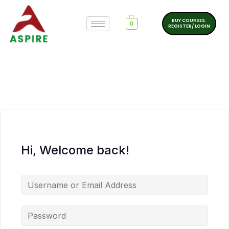
BUY COURSES.
0
REGISTER/ LOGIN
Hi, Welcome back!