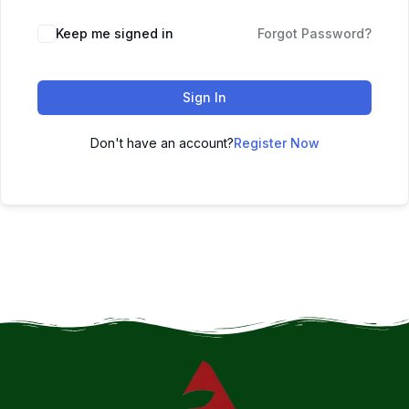
Keep me signed in
Forgot Password?
Sign In
Don't have an account?
Register Now