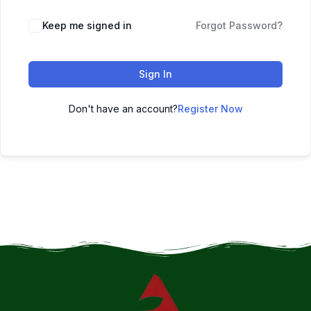
Keep me signed in
Forgot Password?
Sign In
Don't have an account?
Register Now