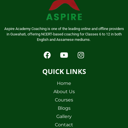
Aspire Academy Coaching is one of the leading online and offline providers
in Guwahati, offering NCERT-based coaching for Classes 6 to 12 in both
English and Assamese mediums.
QUICK LINKS
Home
About Us
Courses
Blogs
Gallery
Contact