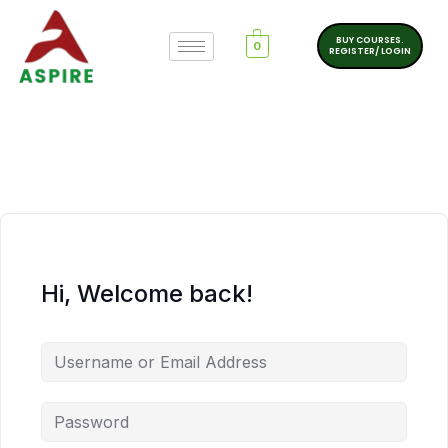
BUY COURSES.
0
REGISTER/ LOGIN
Hi, Welcome back!