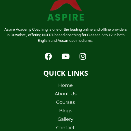
Aspire Academy Coaching is one of the leading online and offline providers
in Guwahati, offering NCERT-based coaching for Classes 6 to 12 in both
English and Assamese mediums.
QUICK LINKS
Home
About Us
Courses
Blogs
Gallery
Contact