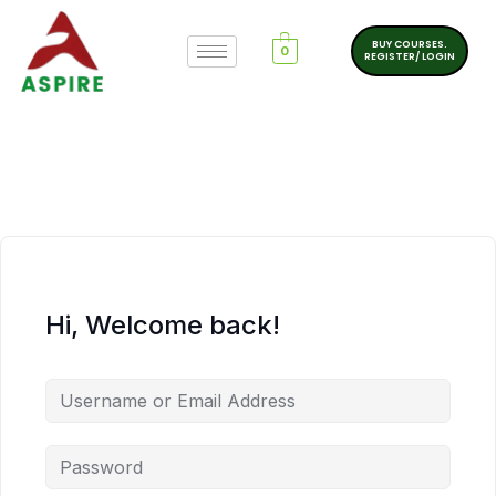
BUY COURSES.
0
REGISTER/ LOGIN
Hi, Welcome back!