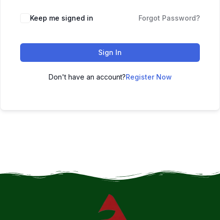
Keep me signed in
Forgot Password?
Sign In
Don't have an account?
Register Now