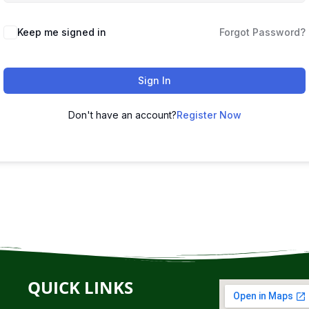
Keep me signed in
Forgot Password?
Sign In
Don't have an account?
Register Now
QUICK LINKS