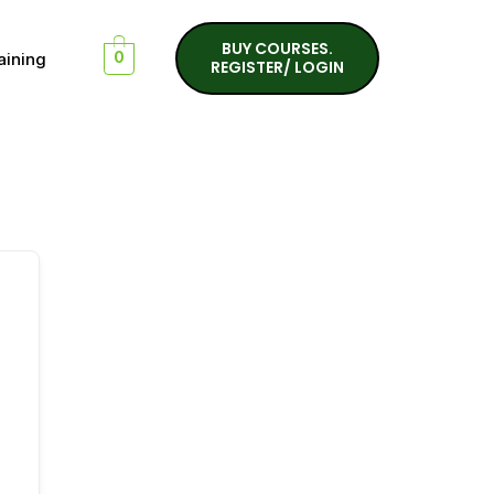
BUY COURSES.
aining
0
REGISTER/ LOGIN