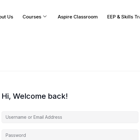
out Us
Courses
Aspire Classroom
EEP & Skills Tr
Hi, Welcome back!