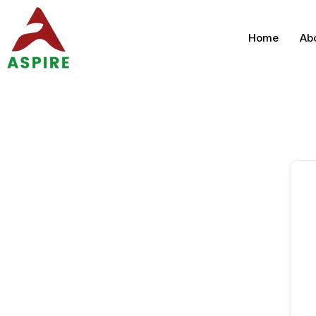
Home
Ab